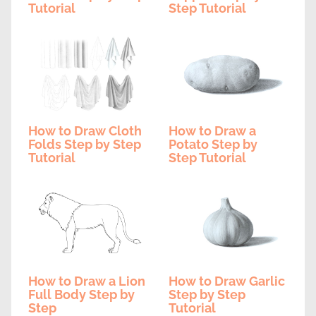
Tutorial
Step Tutorial
How to Draw Cloth
How to Draw a
Folds Step by Step
Potato Step by
Tutorial
Step Tutorial
How to Draw a Lion
How to Draw Garlic
Full Body Step by
Step by Step
Step
Tutorial