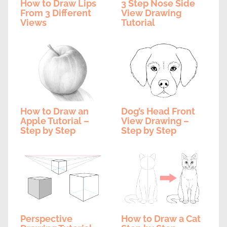
How to Draw Lips
3 Step Nose Side
From 3 Different
View Drawing
Views
Tutorial
How to Draw an
Dog’s Head Front
Apple Tutorial –
View Drawing –
Step by Step
Step by Step
Perspective
How to Draw a Cat