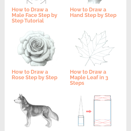
How to Draw a
How to Draw a
Hand Step by Step
Male Face Step by
Step Tutorial
How to Draw a
How to Draw a
Rose Step by Step
Maple Leaf in 3
Steps