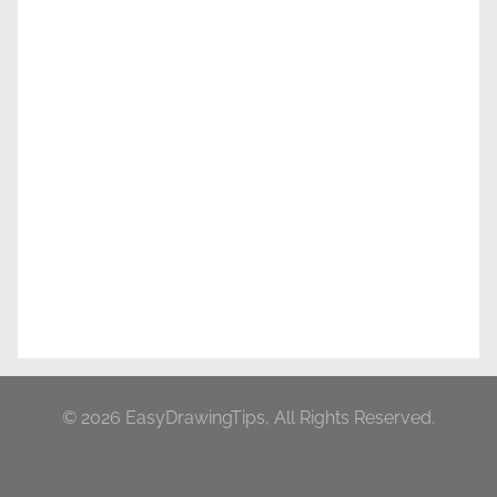
© 2026 EasyDrawingTips, All Rights Reserved.