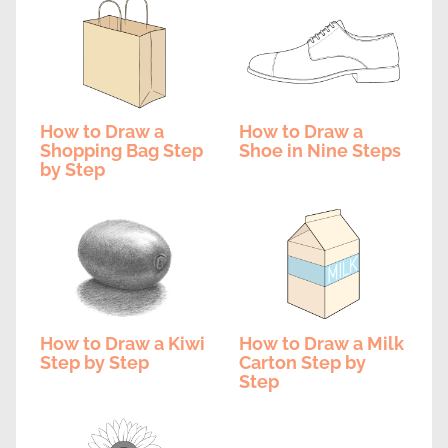
How to Draw a
How to Draw a
Shopping Bag Step
Shoe in Nine Steps
by Step
How to Draw a Kiwi
How to Draw a Milk
Step by Step
Carton Step by
Step