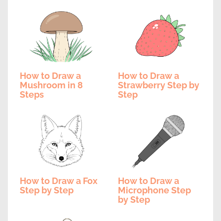
How to Draw a
How to Draw a
Mushroom in 8
Strawberry Step by
Steps
Step
How to Draw a Fox
How to Draw a
Step by Step
Microphone Step
by Step