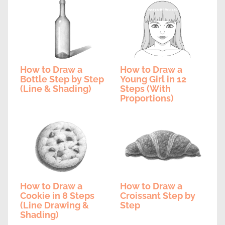
How to Draw a
How to Draw a
Bottle Step by Step
Young Girl in 12
(Line & Shading)
Steps (With
Proportions)
How to Draw a
How to Draw a
Cookie in 8 Steps
Croissant Step by
(Line Drawing &
Step
Shading)