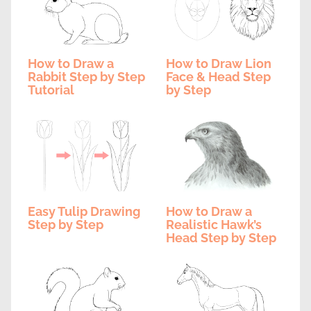
How to Draw a
How to Draw Lion
Rabbit Step by Step
Face & Head Step
Tutorial
by Step
Easy Tulip Drawing
How to Draw a
Step by Step
Realistic Hawk’s
Head Step by Step