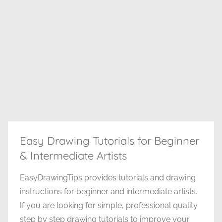
Easy Drawing Tutorials for Beginner
& Intermediate Artists
EasyDrawingTips provides tutorials and drawing
instructions for beginner and intermediate artists.
If you are looking for simple, professional quality
step by step drawing tutorials to improve your