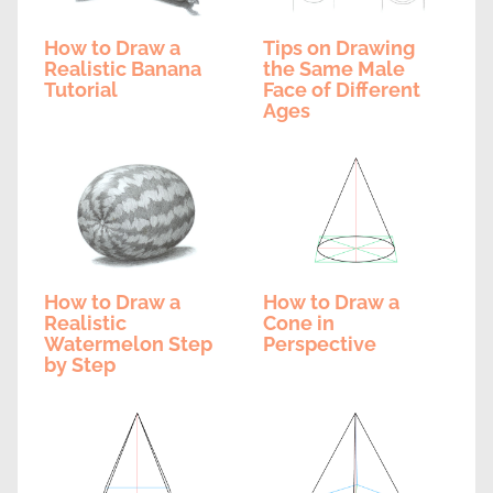
How to Draw a
Tips on Drawing
Realistic Banana
the Same Male
Tutorial
Face of Different
Ages
How to Draw a
How to Draw a
Realistic
Cone in
Watermelon Step
Perspective
by Step