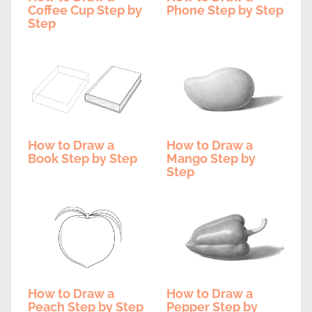
Coffee Cup Step by
Phone Step by Step
Step
How to Draw a
How to Draw a
Book Step by Step
Mango Step by
Step
How to Draw a
How to Draw a
Peach Step by Step
Pepper Step by