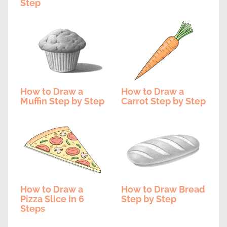
Step
How to Draw a
How to Draw a
Muffin Step by Step
Carrot Step by Step
How to Draw a
How to Draw Bread
Pizza Slice in 6
Step by Step
Steps