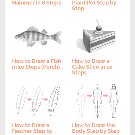
Hammer in 8 Steps
Plant Pot Step by
Step
How to Draw a Fish
How to Draw a
in 10 Steps (Perch)
Cake Slice in 10
Steps
How to Draw a
How to Draw the
Feather Step by
Body Step by Step