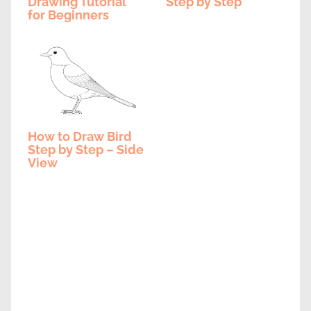
Drawing Tutorial
Step by Step
for Beginners
How to Draw Bird
Step by Step – Side
View