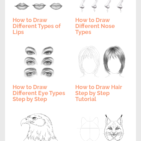
How to Draw
How to Draw
Different Types of
Different Nose
Lips
Types
How to Draw
How to Draw Hair
Different Eye Types
Step by Step
Step by Step
Tutorial