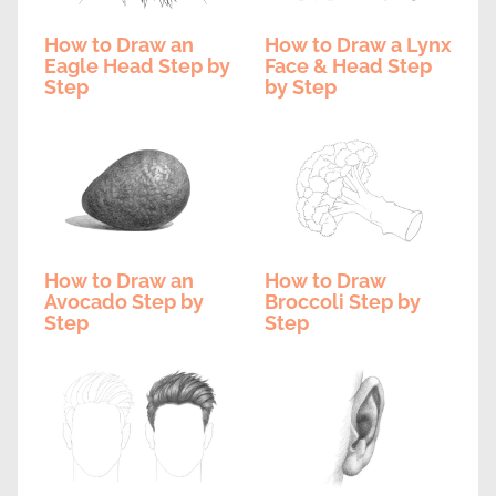
How to Draw an
How to Draw a Lynx
Eagle Head Step by
Face & Head Step
Step
by Step
How to Draw an
How to Draw
Avocado Step by
Broccoli Step by
Step
Step