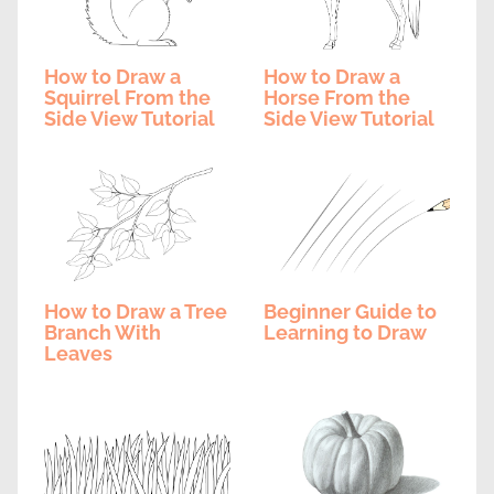
How to Draw a
How to Draw a
Squirrel From the
Horse From the
Side View Tutorial
Side View Tutorial
How to Draw a Tree
Beginner Guide to
Branch With
Learning to Draw
Leaves