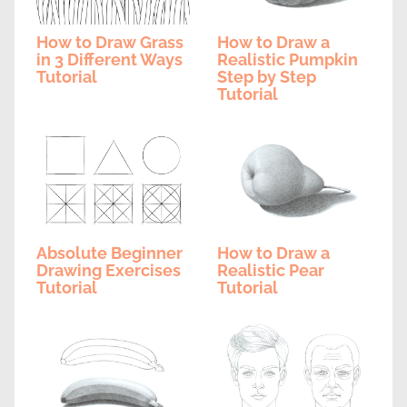
How to Draw Grass
How to Draw a
in 3 Different Ways
Realistic Pumpkin
Tutorial
Step by Step
Tutorial
Absolute Beginner
How to Draw a
Drawing Exercises
Realistic Pear
Tutorial
Tutorial