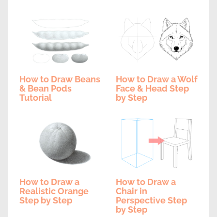
How to Draw Beans
How to Draw a Wolf
& Bean Pods
Face & Head Step
Tutorial
by Step
How to Draw a
How to Draw a
Realistic Orange
Chair in
Step by Step
Perspective Step
by Step