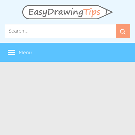
Skip
to
content
EasyDrawingTips
Easy
Search
Drawing
for:
Tips
Sear
for
Menu
Beginners