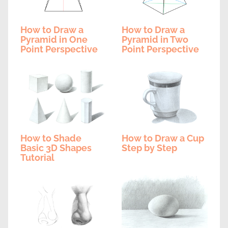
How to Draw a
How to Draw a
Pyramid in One
Pyramid in Two
Point Perspective
Point Perspective
How to Shade
How to Draw a Cup
Basic 3D Shapes
Step by Step
Tutorial