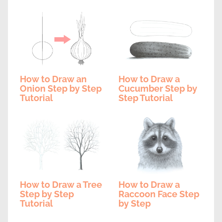
How to Draw an
How to Draw a
Onion Step by Step
Cucumber Step by
Tutorial
Step Tutorial
How to Draw a Tree
How to Draw a
Step by Step
Raccoon Face Step
Tutorial
by Step