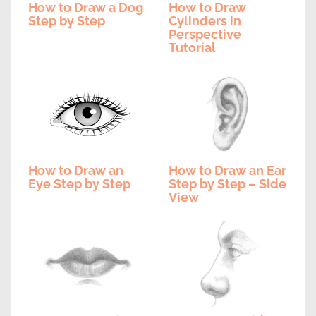
How to Draw a Dog
How to Draw
Step by Step
Cylinders in
Perspective
Tutorial
How to Draw an
How to Draw an Ear
Eye Step by Step
Step by Step – Side
View