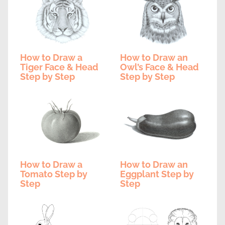
How to Draw a
How to Draw an
Tiger Face & Head
Owl’s Face & Head
Step by Step
Step by Step
How to Draw a
How to Draw an
Tomato Step by
Eggplant Step by
Step
Step