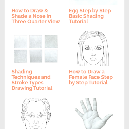
How to Draw &
Egg Step by Step
Shade a Nose in
Basic Shading
Three Quarter View
Tutorial
Shading
How to Draw a
Techniques and
Female Face Step
Stroke Types
by Step Tutorial
Drawing Tutorial