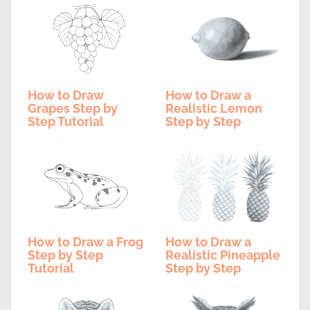
How to Draw
How to Draw a
Grapes Step by
Realistic Lemon
Step Tutorial
Step by Step
How to Draw a Frog
How to Draw a
Step by Step
Realistic Pineapple
Tutorial
Step by Step