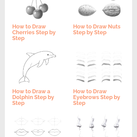
How to Draw
How to Draw Nuts
Cherries Step by
Step by Step
Step
How to Draw a
How to Draw
Dolphin Step by
Eyebrows Step by
Step
Step