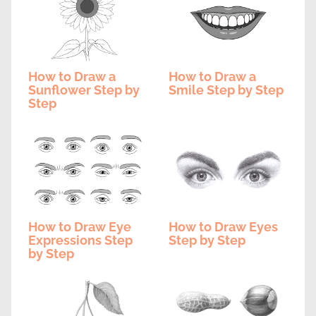
How to Draw a
How to Draw a
Sunflower Step by
Smile Step by Step
Step
How to Draw Eye
How to Draw Eyes
Expressions Step
Step by Step
by Step