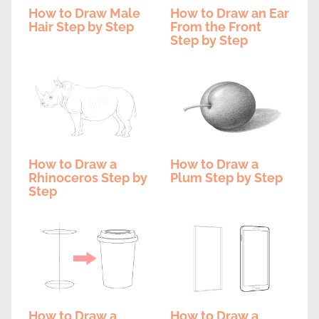
How to Draw Male
How to Draw an Ear
Hair Step by Step
From the Front
Step by Step
How to Draw a
How to Draw a
Rhinoceros Step by
Plum Step by Step
Step
How to Draw a
How to Draw a