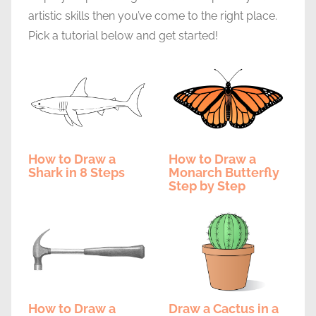
artistic skills then you’ve come to the right place.
Pick a tutorial below and get started!
How to Draw a
How to Draw a
Shark in 8 Steps
Monarch Butterfly
Step by Step
How to Draw a
Draw a Cactus in a