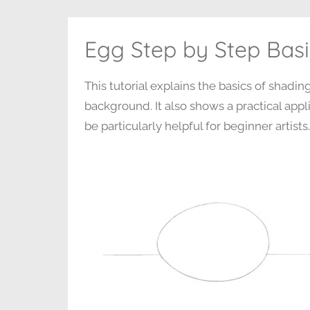
Egg Step by Step Basi
This tutorial explains the basics of shadi
background. It also shows a practical appli
be particularly helpful for beginner artists.