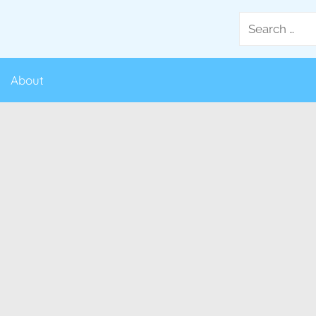
Search
for:
About