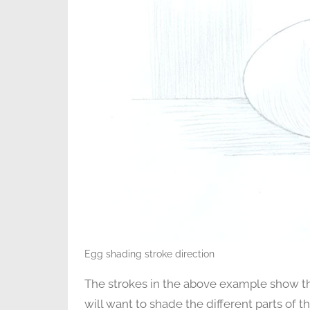
Egg shading stroke direction
The strokes in the above example show th
will want to shade the different parts of t