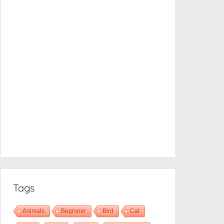
Tags
Animals
Beginner
Bird
Cat