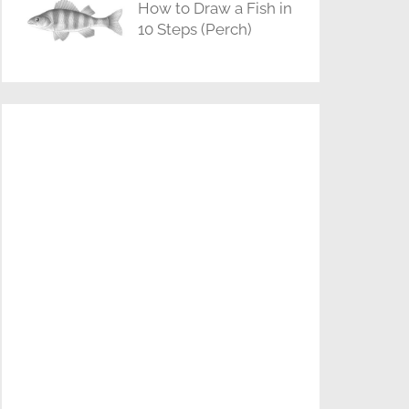
How to Draw a Fish in
10 Steps (Perch)