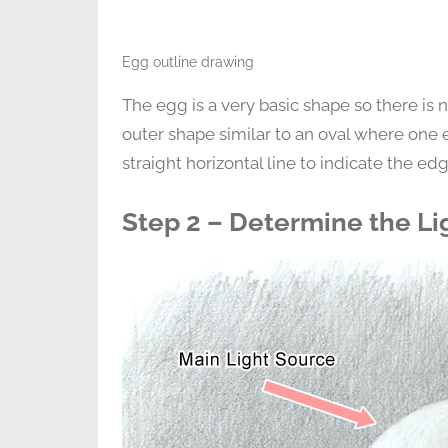
Egg outline drawing
The egg is a very basic shape so there is no
outer shape similar to an oval where one e
straight horizontal line to indicate the edge
Step 2 – Determine the Li