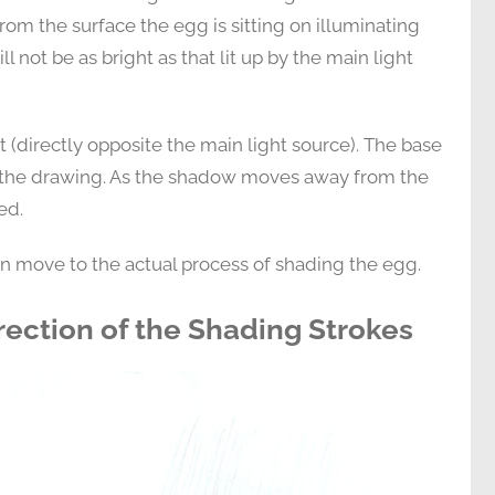
from the surface the egg is sitting on illuminating
ll not be as bright as that lit up by the main light
ht (directly opposite the main light source). The base
of the drawing. As the shadow moves away from the
ed.
an move to the actual process of shading the egg.
rection of the Shading Strokes