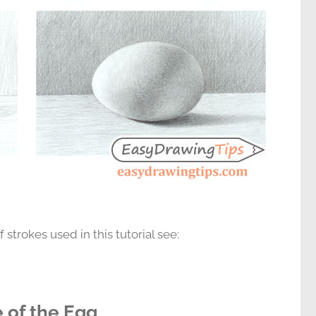
 strokes used in this tutorial see:
e of the Egg