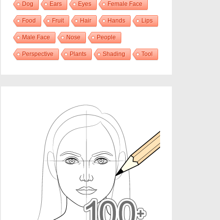
Dog
Ears
Eyes
Female Face
Food
Fruit
Hair
Hands
Lips
Male Face
Nose
People
Perspective
Plants
Shading
Tool