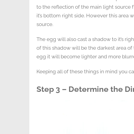
to the reflection of the main light source 
it’s bottom right side. However this area wi
source.
The egg will also cast a shadow to it’s rig
of this shadow will be the darkest area 
egg it will become lighter and more blurr
Keeping all of these things in mind you c
Step 3 – Determine the Di