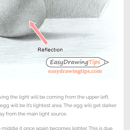
ing the light will be coming from the upper left.
egg will be it’s lightest area. The egg will get darker
way from the main light source.
the middle it once again becomes lighter. This is due