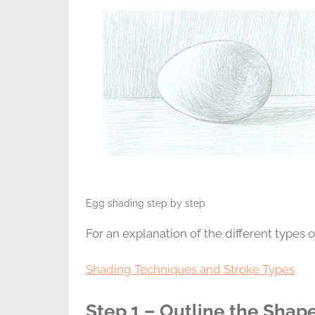
Egg shading step by step
For an explanation of the different types of
Shading Techniques and Stroke Types
Step 1 – Outline the Shap