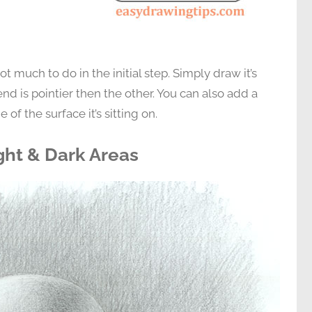
t much to do in the initial step. Simply draw it’s
nd is pointier then the other. You can also add a
 of the surface it’s sitting on.
ght & Dark Areas