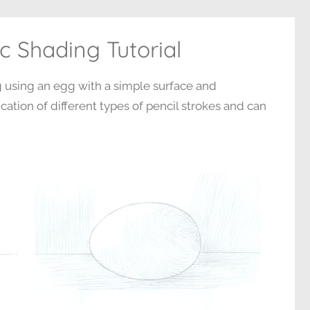
c Shading Tutorial
ng using an egg with a simple surface and
cation of different types of pencil strokes and can