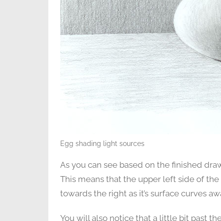
Egg shading light sources
As you can see based on the finished draw
This means that the upper left side of the 
towards the right as it’s surface curves a
You will also notice that a little bit past 