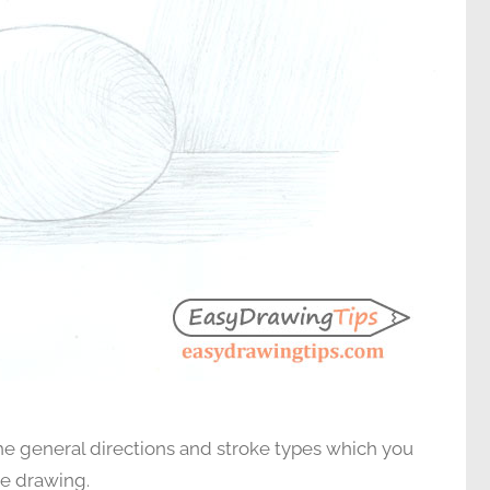
e general directions and stroke types which you
he drawing.