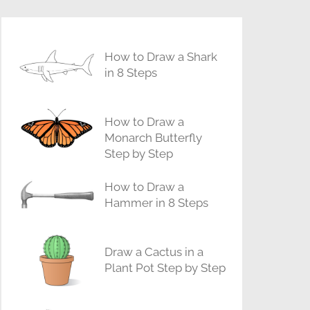
How to Draw a Shark
in 8 Steps
How to Draw a
Monarch Butterfly
Step by Step
How to Draw a
Hammer in 8 Steps
Draw a Cactus in a
Plant Pot Step by Step