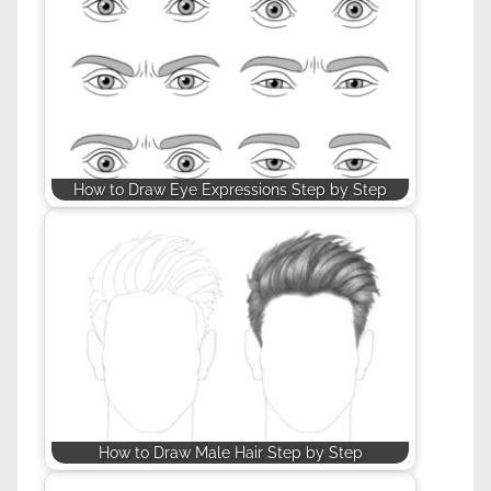
How to Draw Eye Expressions Step by Step
How to Draw Male Hair Step by Step