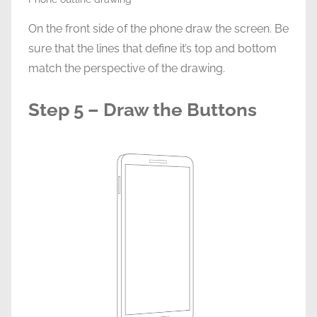
On the front side of the phone draw the screen. Be
sure that the lines that define it’s top and bottom
match the perspective of the drawing.
Step 5 – Draw the Buttons