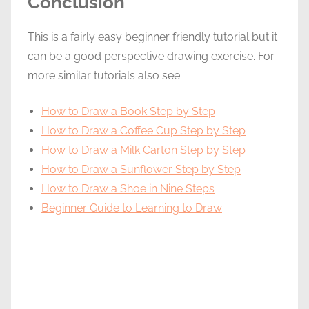
Conclusion
This is a fairly easy beginner friendly tutorial but it
can be a good perspective drawing exercise. For
more similar tutorials also see:
How to Draw a Book Step by Step
How to Draw a Coffee Cup Step by Step
How to Draw a Milk Carton Step by Step
How to Draw a Sunflower Step by Step
How to Draw a Shoe in Nine Steps
Beginner Guide to Learning to Draw