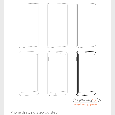
Phone drawing step by step