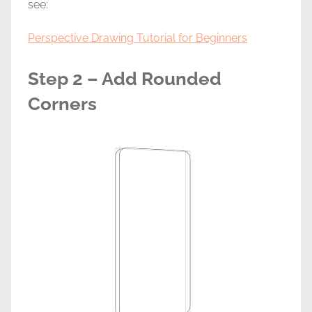
see:
Perspective Drawing Tutorial for Beginners
Step 2 – Add Rounded
Corners