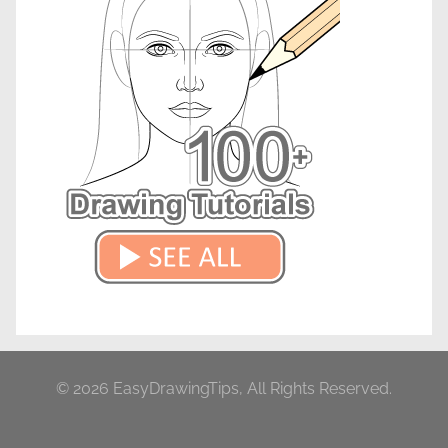
© 2026 EasyDrawingTips, All Rights Reserved.