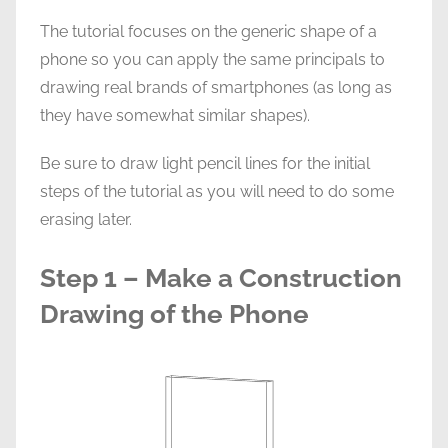
The tutorial focuses on the generic shape of a
phone so you can apply the same principals to
drawing real brands of smartphones (as long as
they have somewhat similar shapes).
Be sure to draw light pencil lines for the initial
steps of the tutorial as you will need to do some
erasing later.
Step 1 – Make a Construction
Drawing of the Phone