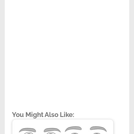
You Might Also Like: