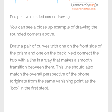
Perspective rounded corner drawing
You can see a close up example of drawing the
rounded corners above.
Draw a pair of curves with one on the front side of
the prism and one on the back. Next connect the
two with a line in a way that makes a smooth
transition between them. This line should also
match the overall perspective of the phone
(0riginate from the same vanishing point as the
“box” in the first step).