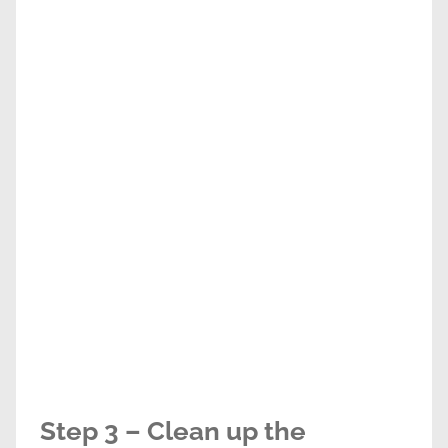
Step 3 – Clean up the