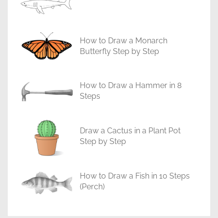
a
l
s
How to Draw a Monarch
Butterfly Step by Step
How to Draw a Hammer in 8
Steps
Draw a Cactus in a Plant Pot
Step by Step
How to Draw a Fish in 10 Steps
(Perch)