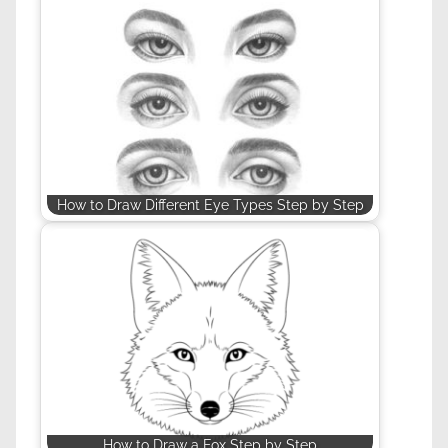
How to Draw Different Eye Types Step by Step
How to Draw a Fox Step by Step