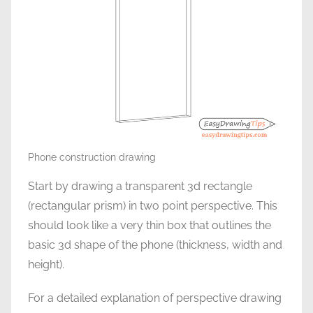
Phone construction drawing
Start by drawing a transparent 3d rectangle
(rectangular prism) in two point perspective. This
should look like a very thin box that outlines the
basic 3d shape of the phone (thickness, width and
height).
For a detailed explanation of perspective drawing