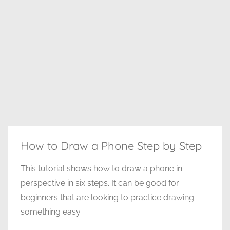
How to Draw a Phone Step by Step
This tutorial shows how to draw a phone in
perspective in six steps. It can be good for
beginners that are looking to practice drawing
something easy.