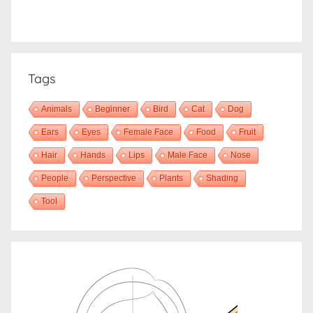
Tags
Animals
Beginner
Bird
Cat
Dog
Ears
Eyes
Female Face
Food
Fruit
Hair
Hands
Lips
Male Face
Nose
People
Perspective
Plants
Shading
Tool