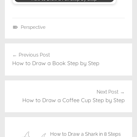
Perspective
D
r
a
Previous Post
Post
w
How to Draw a Book Step by Step
navigation
i
n
g
T
Next Post
u
How to Draw a Coffee Cup Step by Step
t
o
r
i
How to Draw a Shark in 8 Steps