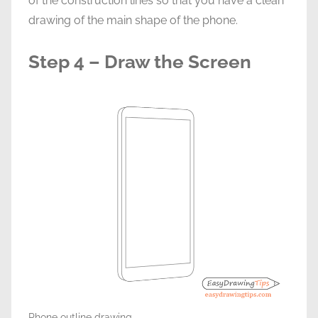
of the construction lines so that you have a clean
drawing of the main shape of the phone.
Step 4 – Draw the Screen
Phone outline drawing