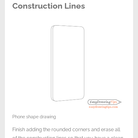
Construction Lines
Phone shape drawing
Finish adding the rounded corners and erase all