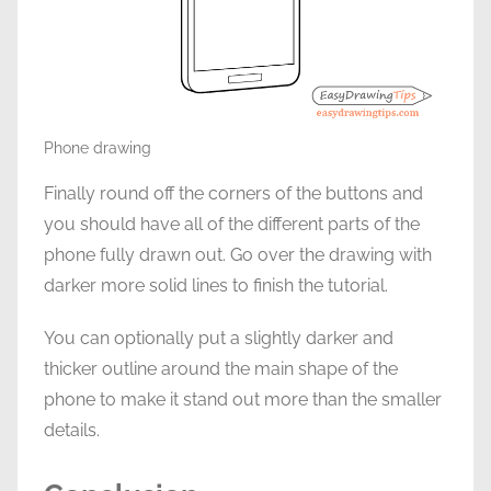
Phone drawing
Finally round off the corners of the buttons and
you should have all of the different parts of the
phone fully drawn out. Go over the drawing with
darker more solid lines to finish the tutorial.
You can optionally put a slightly darker and
thicker outline around the main shape of the
phone to make it stand out more than the smaller
details.