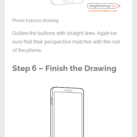
Phone buttons drawing
Outline the buttons with straight lines. Again be
sure that their perspective matches with the rest
of the phone.
Step 6 – Finish the Drawing