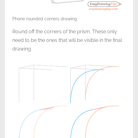
Phone rounded corners drawing
Round off the corners of the prism. These only
need to be the ones that will be visible in the final
drawing.