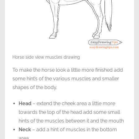
Horse side view muscles drawing
To make the horse look a little more finished add
some hint’s of the various muscles and smaller
shapes of the body.
Head
– extend the cheek area a little more
towards the top of the head add some small
hints of the muscles between it and the mouth
Neck
– add a hint of muscles in the bottom
area