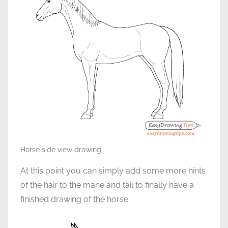
Horse side view drawing
At this point you can simply add some more hints
of the hair to the mane and tail to finally have a
finished drawing of the horse.