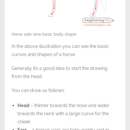
Horse side view basic body shape
In the above illustration you can see the basic
curves and shapes of a horse.
Generally it’s a good idea to start the drawing
from the head.
You can draw as follows:
Head
– thinner towards the nose and wider
towards the neck with a large curve for the
cheek
Ears
– a horses ears are fairly pointy and in