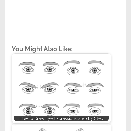
You Might Also Like:
How to Draw Eye Expressions Step by Step