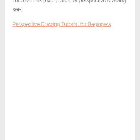
For a detailed explanation of perspective drawing
see:
Perspective Drawing Tutorial for Beginners