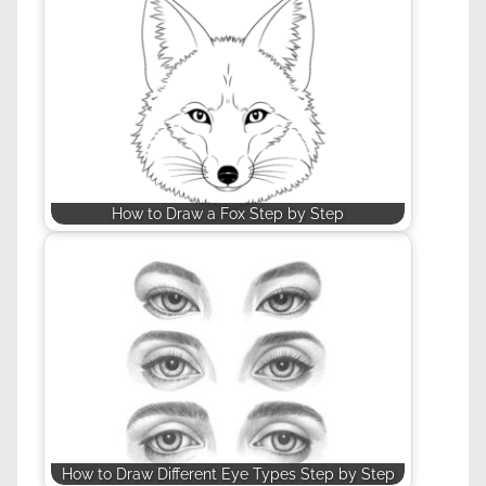
How to Draw a Fox Step by Step
How to Draw Different Eye Types Step by Step