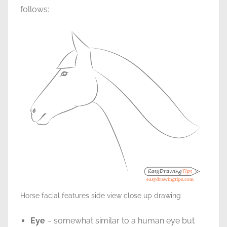
follows:
Horse facial features side view close up drawing
Eye
– somewhat similar to a human eye but