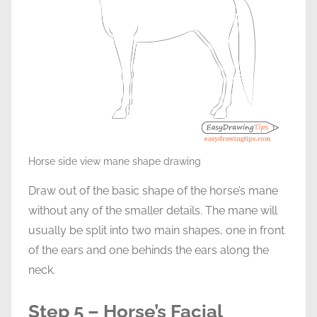
Horse side view mane shape drawing
Draw out of the basic shape of the horse’s mane
without any of the smaller details. The mane will
usually be split into two main shapes, one in front
of the ears and one behinds the ears along the
neck.
Step 5 – Horse’s Facial