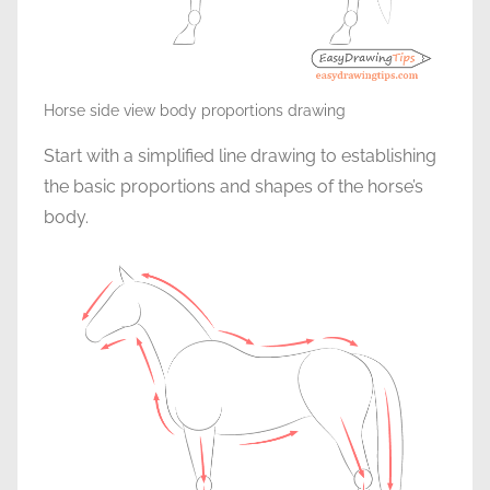
Horse side view body proportions drawing
Start with a simplified line drawing to establishing
the basic proportions and shapes of the horse’s
body.