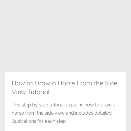
How to Draw a Horse From the Side
View Tutorial
This step by step tutorial explains how to draw a
horse from the side view and includes detailed
illustrations for each step.