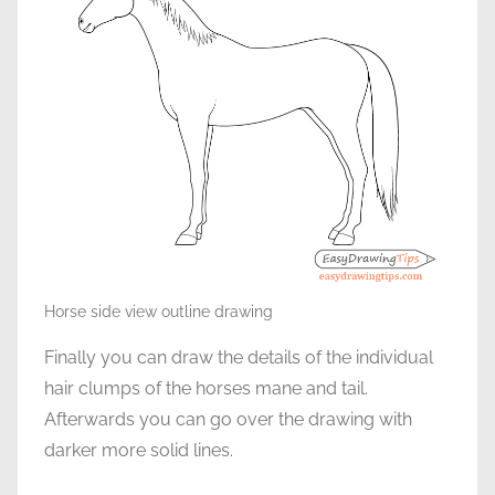
Horse side view outline drawing
Finally you can draw the details of the individual
hair clumps of the horses mane and tail.
Afterwards you can go over the drawing with
darker more solid lines.