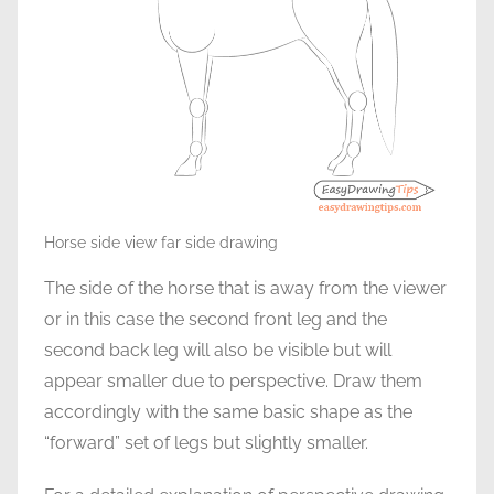
Horse side view far side drawing
The side of the horse that is away from the viewer
or in this case the second front leg and the
second back leg will also be visible but will
appear smaller due to perspective. Draw them
accordingly with the same basic shape as the
“forward” set of legs but slightly smaller.