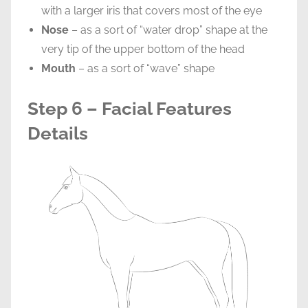
with a larger iris that covers most of the eye
Nose
– as a sort of “water drop” shape at the
very tip of the upper bottom of the head
Mouth
– as a sort of “wave” shape
Step 6 – Facial Features
Details