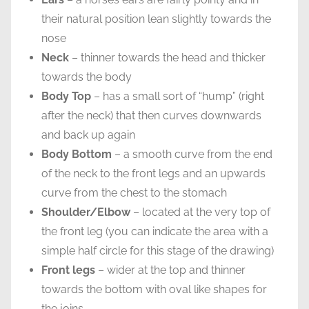
their natural position lean slightly towards the
nose
Neck
– thinner towards the head and thicker
towards the body
Body Top
– has a small sort of “hump” (right
after the neck) that then curves downwards
and back up again
Body Bottom
– a smooth curve from the end
of the neck to the front legs and an upwards
curve from the chest to the stomach
Shoulder/Elbow
– located at the very top of
the front leg (you can indicate the area with a
simple half circle for this stage of the drawing)
Front legs
– wider at the top and thinner
towards the bottom with oval like shapes for
the joins