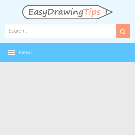
Skip
to
content
EasyDrawingTips
Easy
Search
Drawing
for:
Tips
Sear
for
Menu
Beginners