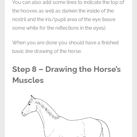
You can also add some lines to indicate the top of
the hooves as well as darken the inside of the
nostril and the iris/pupil area of the eye (leave
some white for the reflections in the eyes).
When you are done you should have a finished
basic line drawing of the horse.
Step 8 – Drawing the Horse’s
Muscles