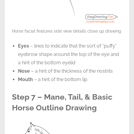
Horse facial features side view details close up drawing
Eyes
– lines to indicate that the sort of “puffy”
eyebrow shape around the top of the eye and
a hint of the bottom eyelid
Nose
– a hint of the thickness of the nostrils
Mouth
– a hint of the bottom lip
Step 7 – Mane, Tail, & Basic
Horse Outline Drawing