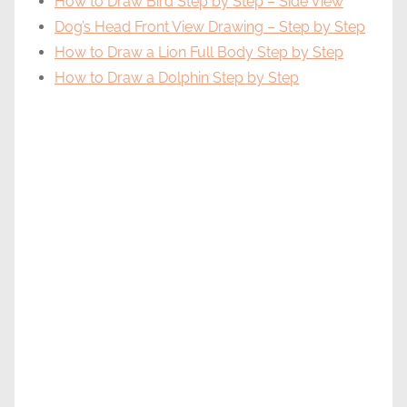
How to Draw Bird Step by Step – Side View
Dog’s Head Front View Drawing – Step by Step
How to Draw a Lion Full Body Step by Step
How to Draw a Dolphin Step by Step