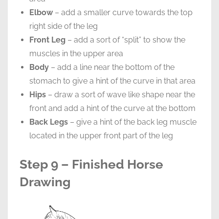
Elbow
– add a smaller curve towards the top
right side of the leg
Front Leg
– add a sort of “split” to show the
muscles in the upper area
Body
– add a line near the bottom of the
stomach to give a hint of the curve in that area
Hips
– draw a sort of wave like shape near the
front and add a hint of the curve at the bottom
Back Legs
– give a hint of the back leg muscle
located in the upper front part of the leg
Step 9 – Finished Horse
Drawing