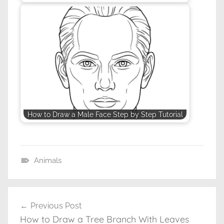
How to Draw a Male Face Step by Step Tutorial
Animals
D
r
a
Previous Post
Post
w
How to Draw a Tree Branch With Leaves