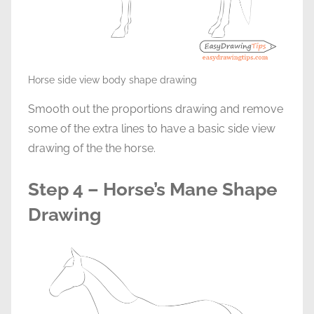
Horse side view body shape drawing
Smooth out the proportions drawing and remove
some of the extra lines to have a basic side view
drawing of the the horse.
Step 4 – Horse’s Mane Shape
Drawing