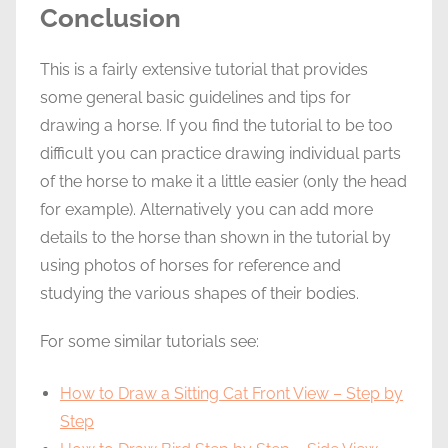
Conclusion
This is a fairly extensive tutorial that provides
some general basic guidelines and tips for
drawing a horse. If you find the tutorial to be too
difficult you can practice drawing individual parts
of the horse to make it a little easier (only the head
for example). Alternatively you can add more
details to the horse than shown in the tutorial by
using photos of horses for reference and
studying the various shapes of their bodies.
For some similar tutorials see:
How to Draw a Sitting Cat Front View – Step by
Step