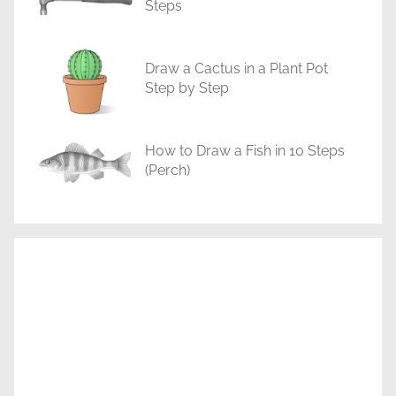
Steps
Draw a Cactus in a Plant Pot
Step by Step
How to Draw a Fish in 10 Steps
(Perch)