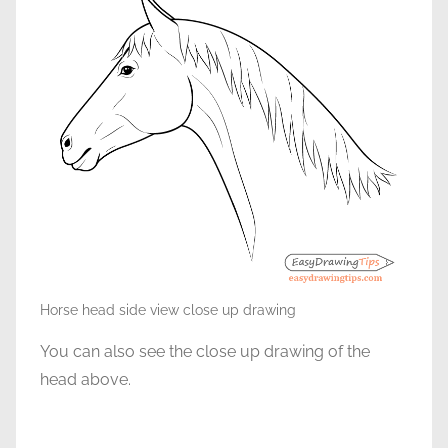
Horse head side view close up drawing
You can also see the close up drawing of the
head above.