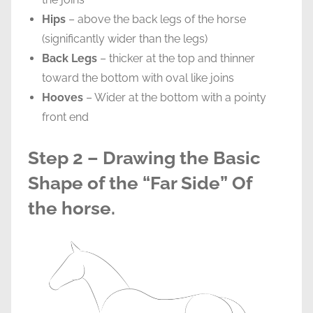
Hips
– above the back legs of the horse
(significantly wider than the legs)
Back Legs
– thicker at the top and thinner
toward the bottom with oval like joins
Hooves
– Wider at the bottom with a pointy
front end
Step 2 – Drawing the Basic
Shape of the “Far Side” Of
the horse.