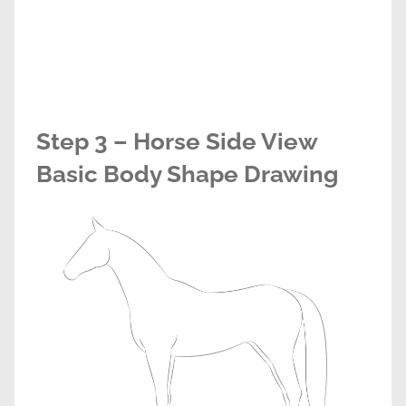
Step 3 – Horse Side View
Basic Body Shape Drawing