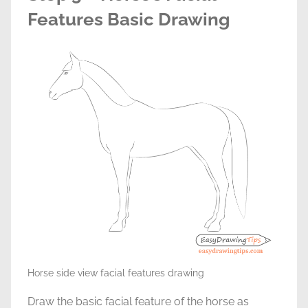
Features Basic Drawing
Horse side view facial features drawing
Draw the basic facial feature of the horse as