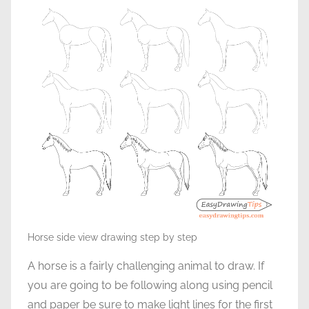
Horse side view drawing step by step
A horse is a fairly challenging animal to draw. If
you are going to be following along using pencil
and paper be sure to make light lines for the first