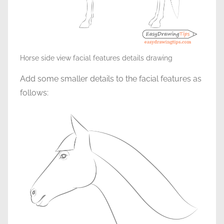
Horse side view facial features details drawing
Add some smaller details to the facial features as
follows: