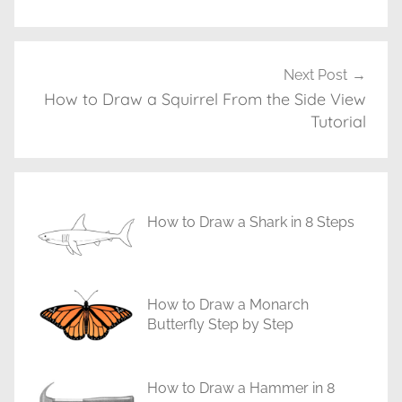
navigation
i
n
g
T
Next Post
u
How to Draw a Squirrel From the Side View
t
Tutorial
o
r
i
a
How to Draw a Shark in 8 Steps
l
s
How to Draw a Monarch
Butterfly Step by Step
How to Draw a Hammer in 8