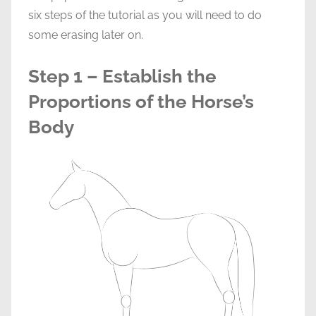
six steps of the tutorial as you will need to do
some erasing later on.
Step 1 – Establish the
Proportions of the Horse’s
Body