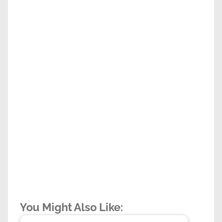
You Might Also Like: