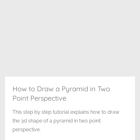
How to Draw a Pyramid in Two
Point Perspective
This step by step tutorial explains how to draw
the 3d shape of a pyramid in two point
perspective.