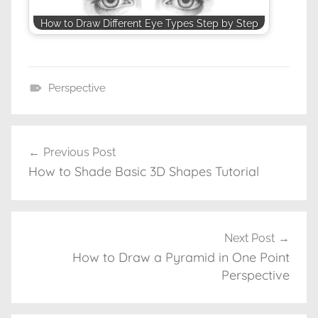
How to Draw Different Eye Types Step by Step
Perspective
D
r
a
Previous Post
Post
w
How to Shade Basic 3D Shapes Tutorial
navigation
i
n
g
T
Next Post
u
How to Draw a Pyramid in One Point
t
Perspective
o
r