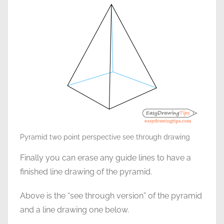
Pyramid two point perspective see through drawing
Finally you can erase any guide lines to have a
finished line drawing of the pyramid.
Above is the “see through version” of the pyramid
and a line drawing one below.