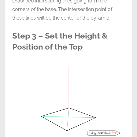
Draw two intersecting lines going form the
corners of the base. The intersection point of
these lines will be the center of the pyramid.
Step 3 – Set the Height &
Position of the Top