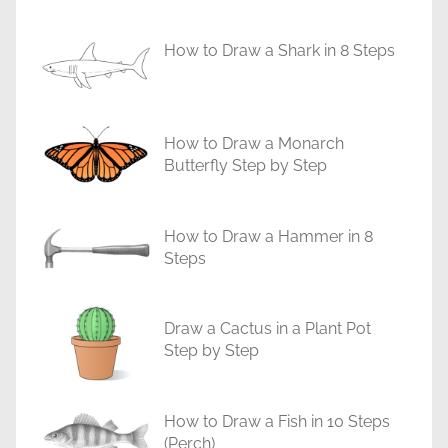
i
a
How to Draw a Shark in 8 Steps
l
s
How to Draw a Monarch
Butterfly Step by Step
How to Draw a Hammer in 8
Steps
Draw a Cactus in a Plant Pot
Step by Step
How to Draw a Fish in 10 Steps
(Perch)