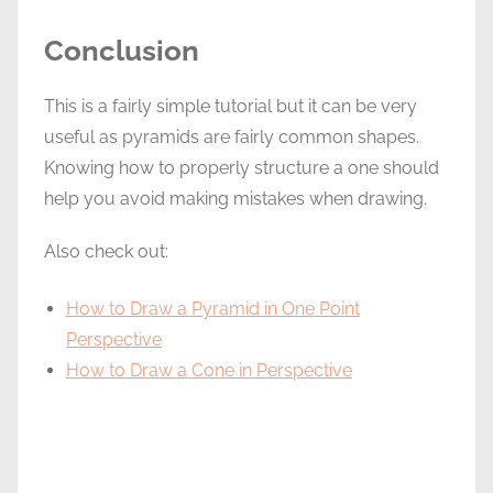
Conclusion
This is a fairly simple tutorial but it can be very
useful as pyramids are fairly common shapes.
Knowing how to properly structure a one should
help you avoid making mistakes when drawing.
Also check out:
How to Draw a Pyramid in One Point
Perspective
How to Draw a Cone in Perspective