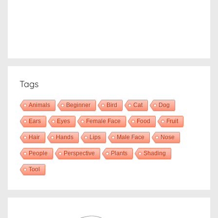
Tags
Animals
Beginner
Bird
Cat
Dog
Ears
Eyes
Female Face
Food
Fruit
Hair
Hands
Lips
Male Face
Nose
People
Perspective
Plants
Shading
Tool