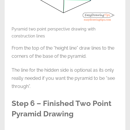
Pyramid two point perspective drawing with
construction lines
From the top of the “height line” draw lines to the
corners of the base of the pyramid.
The line for the hidden side is optional as its only
really needed if you want the pyramid to be “see
through”.
Step 6 – Finished Two Point
Pyramid Drawing