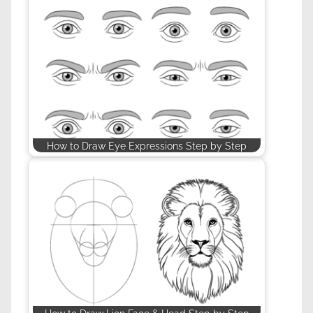
How to Draw Eye Expressions Step by Step