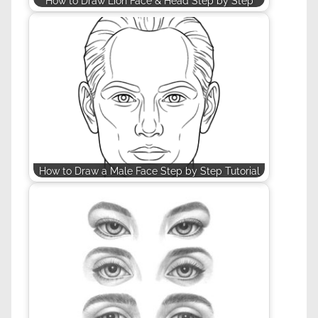
How to Draw Lion Face & Head Step by Step
How to Draw a Male Face Step by Step Tutorial