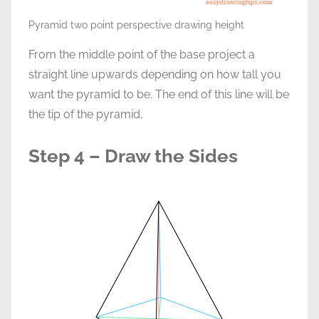
Pyramid two point perspective drawing height
From the middle point of the base project a
straight line upwards depending on how tall you
want the pyramid to be. The end of this line will be
the tip of the pyramid.
Step 4 – Draw the Sides