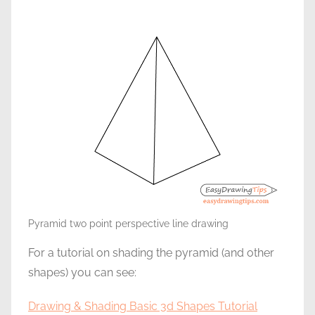
Pyramid two point perspective line drawing
For a tutorial on shading the pyramid (and other
shapes) you can see:
Drawing & Shading Basic 3d Shapes Tutorial