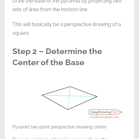
Draw the base of the pyramid by projecting two
sets of lines from the horizon line.
This will basically be a perspective drawing of a
square.
Step 2 – Determine the
Center of the Base
Pyramid two point perspective drawing center