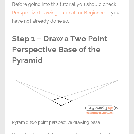
Before going into this tutorial you should check
Perspective Drawing Tutorial for Beginners
if you
have not already done so.
Step 1 – Draw a Two Point
Perspective Base of the
Pyramid
Pyramid two point perspective drawing base