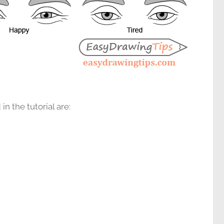
n the tutorial are: