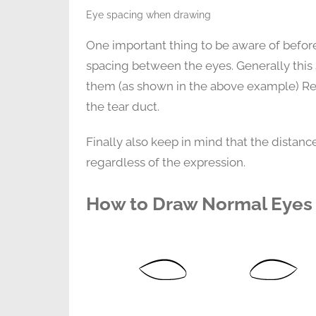
Eye spacing when drawing
One important thing to be aware of befor
spacing between the eyes. Generally this
them (as shown in the above example) Re
the tear duct.
Finally also keep in mind that the dista
regardless of the expression.
How to Draw Normal Eyes 