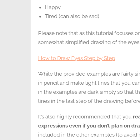
Happy
Tired (can also be sad)
Please note that as this tutorial focuses 
somewhat simplified drawing of the eyes.
How to Draw Eyes Step by Step
While the provided examples are fairly sim
in pencil and make light lines that you ca
in the examples are dark simply so that th
lines in the last step of the drawing befo
It’s also highly recommended that you
re
expressions even if you don’t plan on dra
included in the other examples (to avoid r