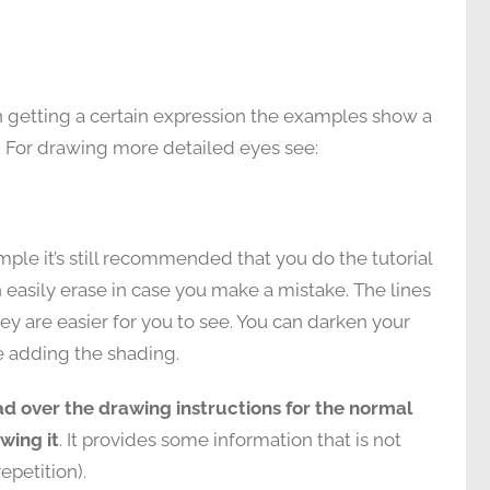
on getting a certain expression the examples show a
 For drawing more detailed eyes see:
ple it’s still recommended that you do the tutorial
n easily erase in case you make a mistake. The lines
ey are easier for you to see. You can darken your
re adding the shading.
ad over the drawing instructions for the normal
wing it
. It provides some information that is not
epetition).