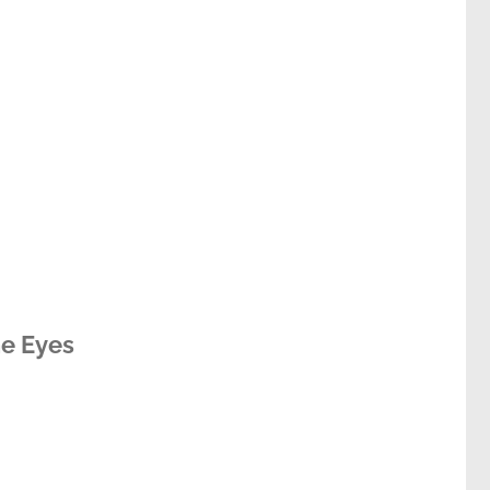
he Eyes