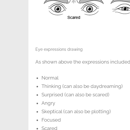
Eye expressions drawing
As shown above the expressions included i
Normal
Thinking (can also be daydreaming)
Surprised (can also be scared)
Angry
Skeptical (can also be plotting)
Focused
Scared