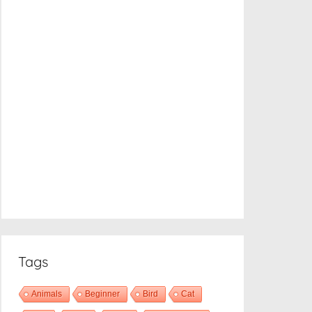
Tags
Animals
Beginner
Bird
Cat