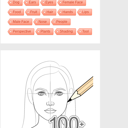
Dog
Ears
Eyes
Female Face
Food
Fruit
Hair
Hands
Lips
Male Face
Nose
People
Perspective
Plants
Shading
Tool