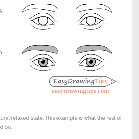
atural relaxed state. This example is what the rest of
ed on.