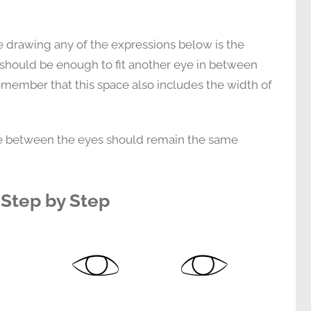
e drawing any of the expressions below is the
 should be enough to fit another eye in between
member that this space also includes the width of
nce between the eyes should remain the same
Step by Step