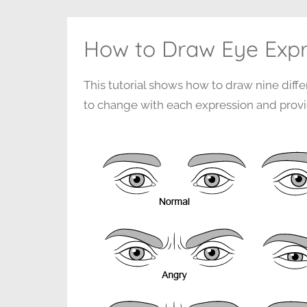
How to Draw Eye Expr
This tutorial shows how to draw nine diff
to change with each expression and provi