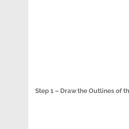
Step 1 – Draw the Outlines of t