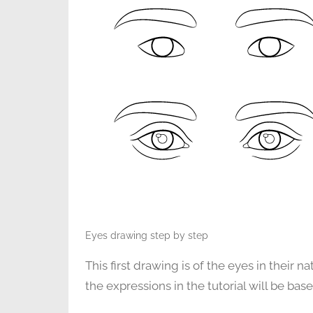
Eyes drawing step by step
This first drawing is of the eyes in their n
the expressions in the tutorial will be bas