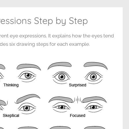
essions Step by Step
erent eye expressions. It explains how the eyes tend
des six drawing steps for each example.