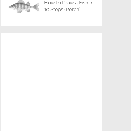
How to Draw a Fish in
10 Steps (Perch)