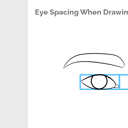
Eye Spacing When Drawin