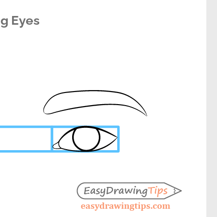
g Eyes