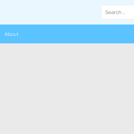
Search
for:
About