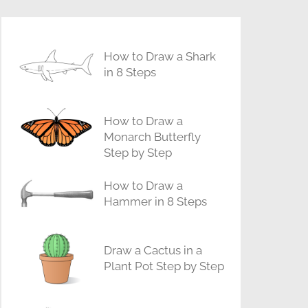
How to Draw a Shark
in 8 Steps
How to Draw a
Monarch Butterfly
Step by Step
How to Draw a
Hammer in 8 Steps
Draw a Cactus in a
Plant Pot Step by Step