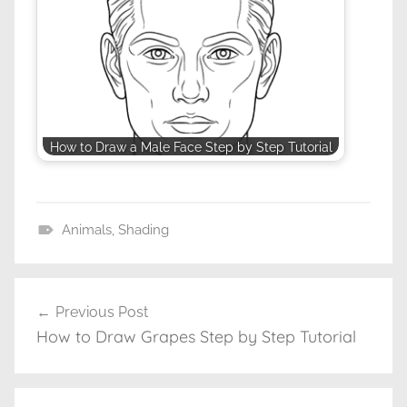
How to Draw a Male Face Step by Step Tutorial
Animals
,
Shading
D
r
a
Previous Post
Post
w
How to Draw Grapes Step by Step Tutorial
navigation
i
n
g