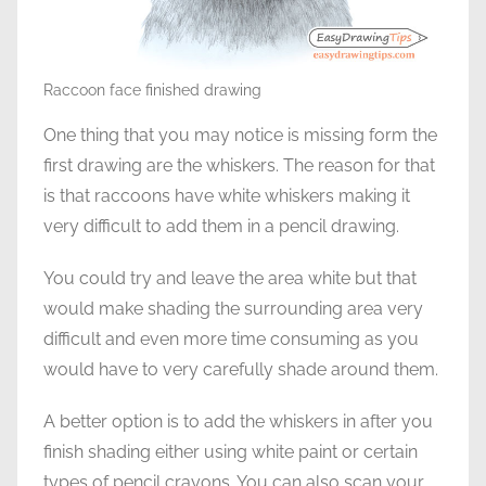
Raccoon face finished drawing
One thing that you may notice is missing form the
first drawing are the whiskers. The reason for that
is that raccoons have white whiskers making it
very difficult to add them in a pencil drawing.
You could try and leave the area white but that
would make shading the surrounding area very
difficult and even more time consuming as you
would have to very carefully shade around them.
A better option is to add the whiskers in after you
finish shading either using white paint or certain
types of pencil crayons. You can also scan your