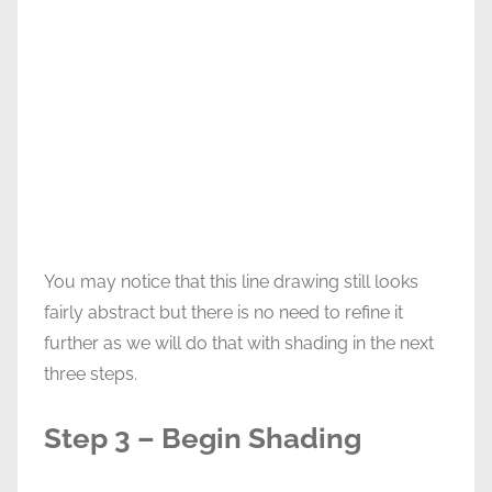
You may notice that this line drawing still looks
fairly abstract but there is no need to refine it
further as we will do that with shading in the next
three steps.
Step 3 – Begin Shading