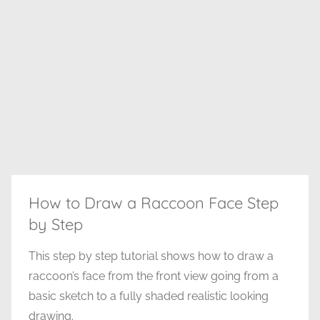
How to Draw a Raccoon Face Step
by Step
This step by step tutorial shows how to draw a
raccoon’s face from the front view going from a
basic sketch to a fully shaded realistic looking
drawing.