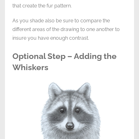
that create the fur pattern.
As you shade also be sure to compare the
different areas of the drawing to one another to
insure you have enough contrast.
Optional Step – Adding the
Whiskers