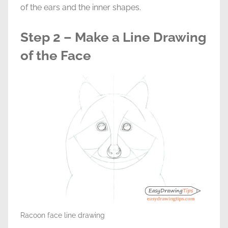
of the ears and the inner shapes.
Step 2 – Make a Line Drawing
of the Face
Racoon face line drawing