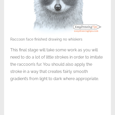
Raccoon face finished drawing no whiskers
This final stage will take some work as you will
need to do a lot of little strokes in order to imitate
the raccoon’s fur. You should also apply the
stroke in a way that creates fairly smooth
gradient’s from light to dark where appropriate.