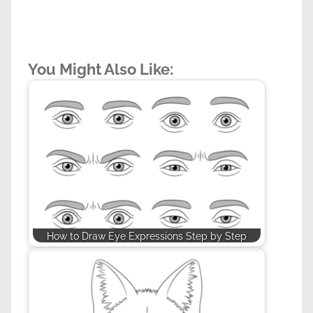
You Might Also Like:
How to Draw Eye Expressions Step by Step