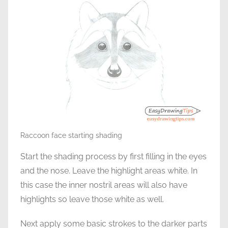
Raccoon face starting shading
Start the shading process by first filling in the eyes
and the nose. Leave the highlight areas white. In
this case the inner nostril areas will also have
highlights so leave those white as well.
Next apply some basic strokes to the darker parts