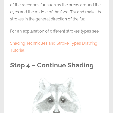
of the raccoons fur such as the areas around the
eyes and the middle of the face. Try and make the
strokes in the general direction of the fur.
For an explanation of different strokes types see:
Shading Techniques and Stroke Types Drawing
Tutorial
Step 4 – Continue Shading