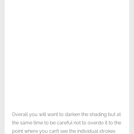
Overall you will want to darken the shading but at
the same time to be careful not to overdo it to the
point where you can’t see the individual strokes