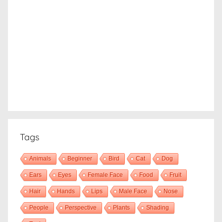
Tags
Animals
Beginner
Bird
Cat
Dog
Ears
Eyes
Female Face
Food
Fruit
Hair
Hands
Lips
Male Face
Nose
People
Perspective
Plants
Shading