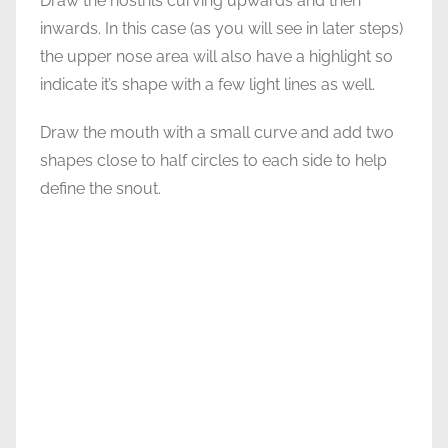
Draw the nostrils curving upwards and then
inwards. In this case (as you will see in later steps)
the upper nose area will also have a highlight so
indicate it’s shape with a few light lines as well.
Draw the mouth with a small curve and add two
shapes close to half circles to each side to help
define the snout.