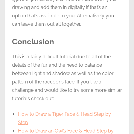
drawing and add them in digitally if that’s an
option that’s available to you. Alternatively you
can leave them out all together.
Conclusion
This is a fairly difficult tutorial due to all of the
details of the fur and the need to balance
between light and shadow as well as the color
pattern of the raccoons face. If you like a
challenge and would like to try some more similar
tutorials check out:
How to Draw a Tiger Face & Head Step by
Step
How to Draw an Owl’s Face & Head Step by