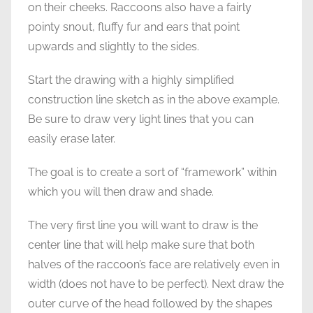
on their cheeks. Raccoons also have a fairly
pointy snout, fluffy fur and ears that point
upwards and slightly to the sides.
Start the drawing with a highly simplified
construction line sketch as in the above example.
Be sure to draw very light lines that you can
easily erase later.
The goal is to create a sort of “framework” within
which you will then draw and shade.
The very first line you will want to draw is the
center line that will help make sure that both
halves of the raccoon’s face are relatively even in
width (does not have to be perfect). Next draw the
outer curve of the head followed by the shapes