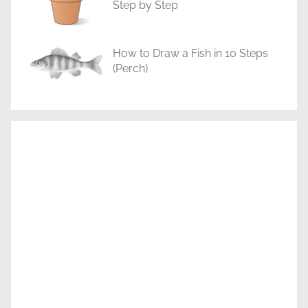
Step by Step
How to Draw a Fish in 10 Steps
(Perch)