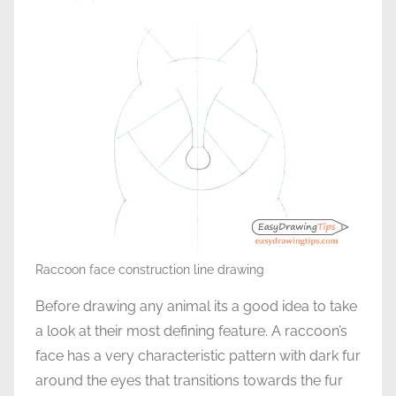
Raccoon face construction line drawing
Before drawing any animal its a good idea to take
a look at their most defining feature. A raccoon’s
face has a very characteristic pattern with dark fur
around the eyes that transitions towards the fur