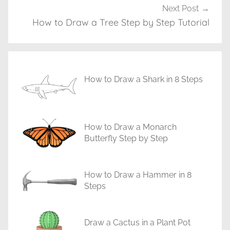
T
Next Post
u
How to Draw a Tree Step by Step Tutorial
t
o
r
i
How to Draw a Shark in 8 Steps
a
l
s
How to Draw a Monarch
Butterfly Step by Step
How to Draw a Hammer in 8
Steps
Draw a Cactus in a Plant Pot