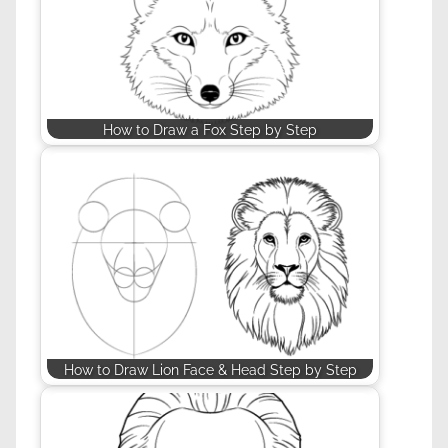
How to Draw a Fox Step by Step
How to Draw Lion Face & Head Step by Step