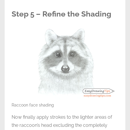
Step 5 – Refine the Shading
Raccoon face shading
Now finally apply strokes to the lighter areas of
the raccoon’s head excluding the completely