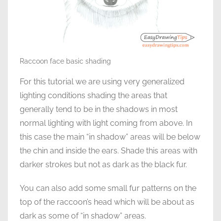
Raccoon face basic shading
For this tutorial we are using very generalized
lighting conditions shading the areas that
generally tend to be in the shadows in most
normal lighting with light coming from above. In
this case the main “in shadow” areas will be below
the chin and inside the ears. Shade this areas with
darker strokes but not as dark as the black fur.
You can also add some small fur patterns on the
top of the raccoon’s head which will be about as
dark as some of “in shadow” areas.