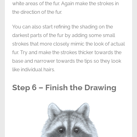
white areas of the fur. Again make the strokes in
the direction of the fur.
You can also start refining the shading on the
darkest parts of the fur by adding some small
strokes that more closely mimic the look of actual
fur. Try and make the strokes thicker towards the
base and narrower towards the tips so they look
like individual hairs.
Step 6 – Finish the Drawing