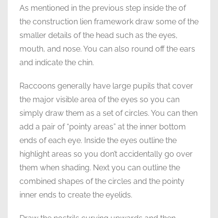
As mentioned in the previous step inside the of
the construction lien framework draw some of the
smaller details of the head such as the eyes,
mouth, and nose. You can also round off the ears
and indicate the chin.
Raccoons generally have large pupils that cover
the major visible area of the eyes so you can
simply draw them as a set of circles. You can then
add a pair of “pointy areas” at the inner bottom
ends of each eye. Inside the eyes outline the
highlight areas so you don’t accidentally go over
them when shading. Next you can outline the
combined shapes of the circles and the pointy
inner ends to create the eyelids.