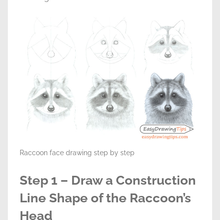
Raccoon face drawing step by step
Step 1 – Draw a Construction
Line Shape of the Raccoon’s
Head