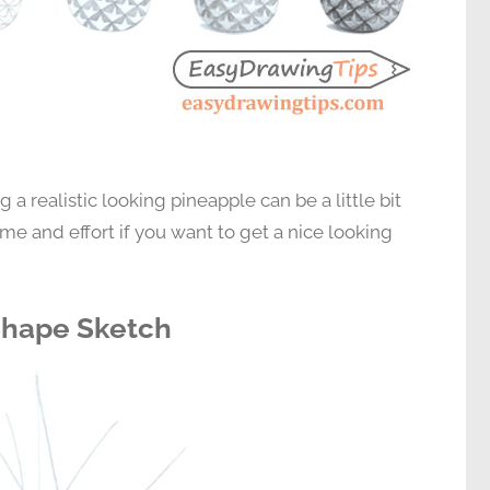
g a realistic looking pineapple can be a little bit
 time and effort if you want to get a nice looking
 Shape Sketch