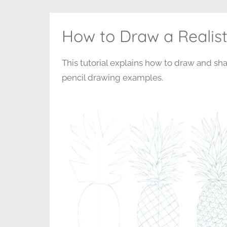
How to Draw a Realist
This tutorial explains how to draw and sha
pencil drawing examples.