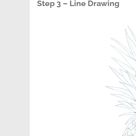
Step 3 – Line Drawing