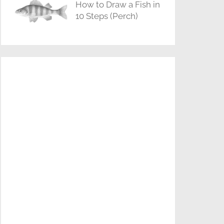
How to Draw a Fish in
10 Steps (Perch)