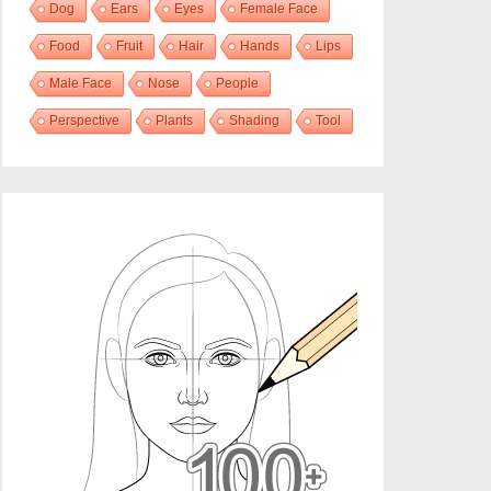
Dog
Ears
Eyes
Female Face
Food
Fruit
Hair
Hands
Lips
Male Face
Nose
People
Perspective
Plants
Shading
Tool