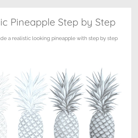
ic Pineapple Step by Step
de a realistic looking pineapple with step by step