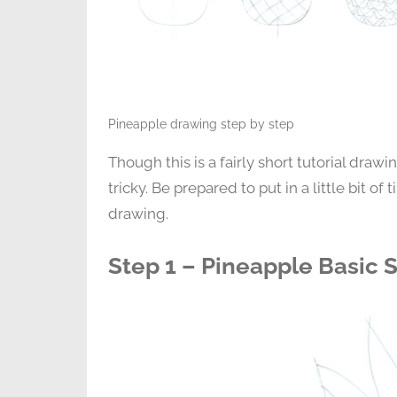
Pineapple drawing step by step
Though this is a fairly short tutorial drawin
tricky. Be prepared to put in a little bit of
drawing.
Step 1 – Pineapple Basic