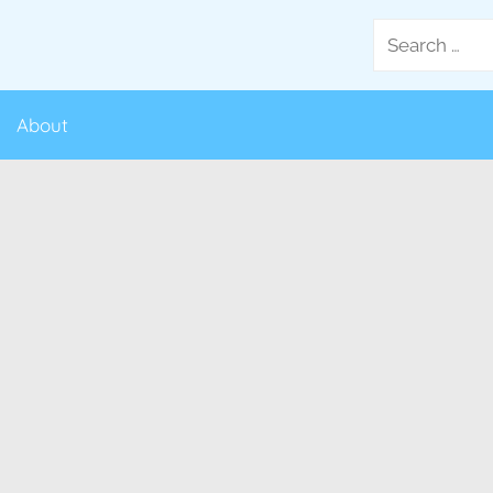
Search
for:
About