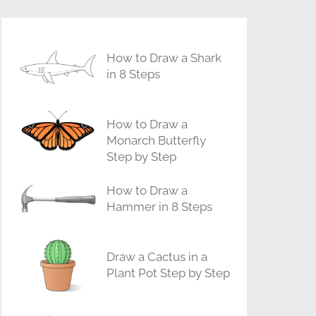
How to Draw a Shark
in 8 Steps
How to Draw a
Monarch Butterfly
Step by Step
How to Draw a
Hammer in 8 Steps
Draw a Cactus in a
Plant Pot Step by Step