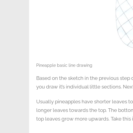
Pineapple basic line drawing
Based on the sketch in the previous step d
you draw it’s individual little sections. N
Usually pineapples have shorter leaves to
longer leaves towards the top. The bottom
top leaves grow more upwards. Take this 