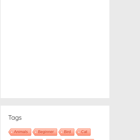
Tags
Animals
Beginner
Bird
Cat