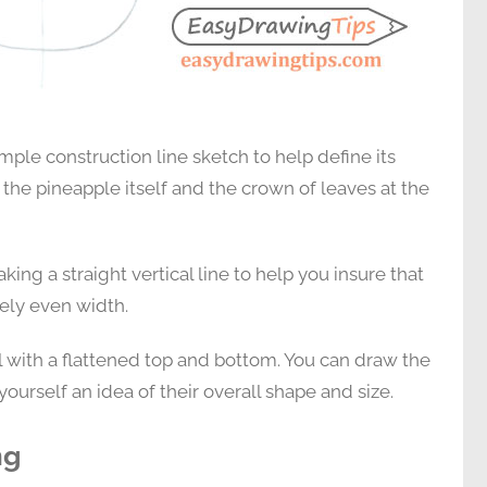
mple construction line sketch to help define its
e the pineapple itself and the crown of leaves at the
ing a straight vertical line to help you insure that
vely even width.
l with a flattened top and bottom. You can draw the
yourself an idea of their overall shape and size.
ng