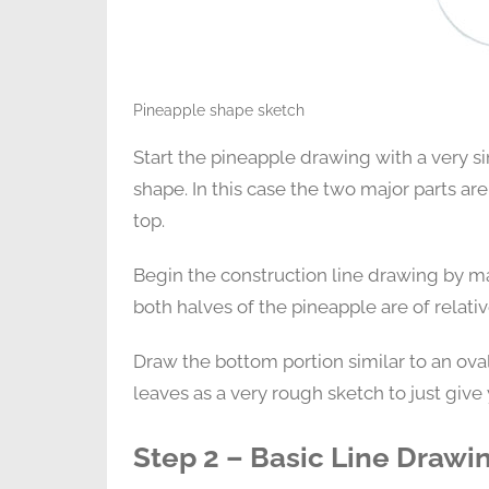
Pineapple shape sketch
Start the pineapple drawing with a very si
shape. In this case the two major parts ar
top.
Begin the construction line drawing by mak
both halves of the pineapple are of relati
Draw the bottom portion similar to an ova
leaves as a very rough sketch to just give 
Step 2 – Basic Line Drawi