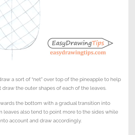
raw a sort of “net” over top of the pineapple to help
ext draw the outer shapes of each of the leaves.
wards the bottom with a gradual transition into
 leaves also tend to point more to the sides while
into account and draw accordingly.