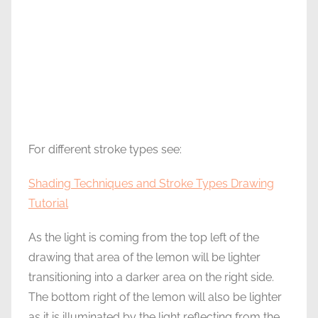
For different stroke types see:
Shading Techniques and Stroke Types Drawing
Tutorial
As the light is coming from the top left of the
drawing that area of the lemon will be lighter
transitioning into a darker area on the right side.
The bottom right of the lemon will also be lighter
as it is illuminated by the light reflecting from the