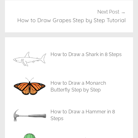
g
T
Next Post
u
How to Draw Grapes Step by Step Tutorial
t
o
r
i
How to Draw a Shark in 8 Steps
a
l
s
How to Draw a Monarch
Butterfly Step by Step
How to Draw a Hammer in 8
Steps