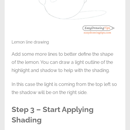
Lemon line drawing
Add some more lines to better define the shape
of the lemon. You can draw a light outline of the
highlight and shadow to help with the shading.
In this case the light is coming from the top left so
the shadow will be on the right side.
Step 3 – Start Applying
Shading