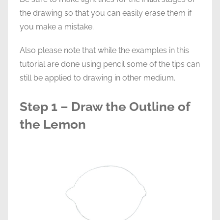
the drawing so that you can easily erase them if
you make a mistake.
Also please note that while the examples in this
tutorial are done using pencil some of the tips can
still be applied to drawing in other medium.
Step 1 – Draw the Outline of
the Lemon