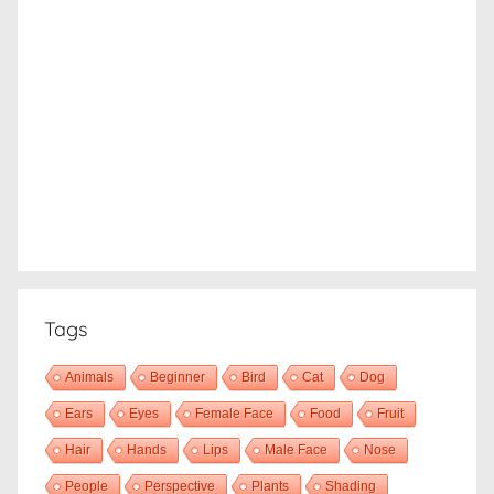
Tags
Animals
Beginner
Bird
Cat
Dog
Ears
Eyes
Female Face
Food
Fruit
Hair
Hands
Lips
Male Face
Nose
People
Perspective
Plants
Shading