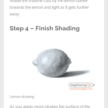
Shade the shadow cast by the lemon darker
towards the lemon and light as it gets further
away.
Step 4 – Finish Shading
Lemon drawing
As you apply more strokes the surface of the