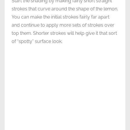
Start the shading by making fairly short straight
strokes that curve around the shape of the lemon.
You can make the initial strokes fairly far apart
and continue to apply more sets of strokes over
top them. Shorter strokes will help give it that sort
of “spotty” surface look.