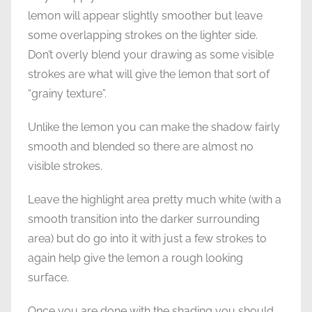
lemon will appear slightly smoother but leave
some overlapping strokes on the lighter side.
Don’t overly blend your drawing as some visible
strokes are what will give the lemon that sort of
“grainy texture”.
Unlike the lemon you can make the shadow fairly
smooth and blended so there are almost no
visible strokes.
Leave the highlight area pretty much white (with a
smooth transition into the darker surrounding
area) but do go into it with just a few strokes to
again help give the lemon a rough looking
surface.
Once you are done with the shading you should