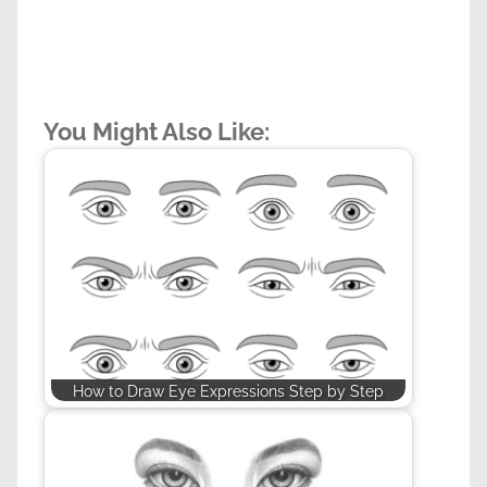
You Might Also Like:
How to Draw Eye Expressions Step by Step