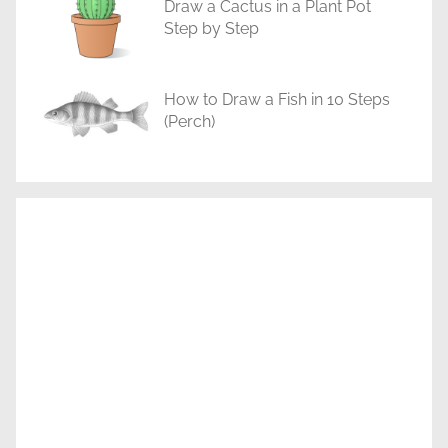
Draw a Cactus in a Plant Pot
Step by Step
How to Draw a Fish in 10 Steps
(Perch)