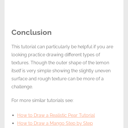
Conclusion
This tutorial can particularly be helpful if you are
looking practice drawing different types of
textures. Though the outer shape of the lemon
itself is very simple showing the slightly uneven
surface and rough texture can be more of a
challenge.
For more similar tutorials see:
How to Draw a Realistic Pear Tutorial
How to Draw a Mango Step by Step