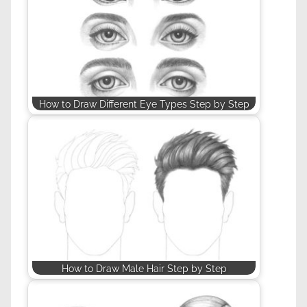
How to Draw Different Eye Types Step by Step
How to Draw Male Hair Step by Step