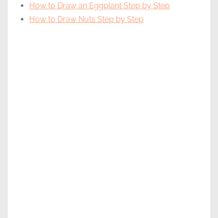
How to Draw an Eggplant Step by Step
How to Draw Nuts Step by Step