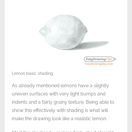
Lemon basic shading
As already mentioned lemons have a slightly
uneven surfaces with very light bumps and
indents and a fairly grainy texture. Being able to
show this effectively with shading is what will
make the drawing look like a realistic lemon.