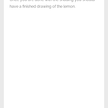
have a finished drawing of the lemon.