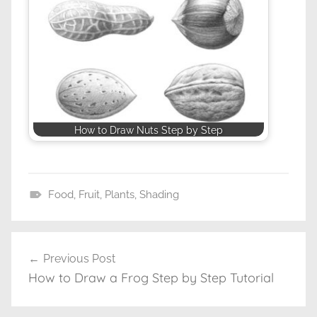
How to Draw Nuts Step by Step
Food
,
Fruit
,
Plants
,
Shading
D
r
a
Previous Post
Post
w
How to Draw a Frog Step by Step Tutorial
navigation
i
n