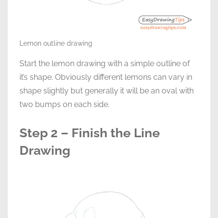
Lemon outline drawing
Start the lemon drawing with a simple outline of
it’s shape. Obviously different lemons can vary in
shape slightly but generally it will be an oval with
two bumps on each side.
Step 2 – Finish the Line
Drawing