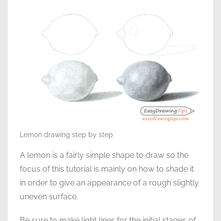
Lemon drawing step by step
A lemon is a fairly simple shape to draw so the
focus of this tutorial is mainly on how to shade it
in order to give an appearance of a rough slightly
uneven surface.
Be sure to make light lines for the initial stages of