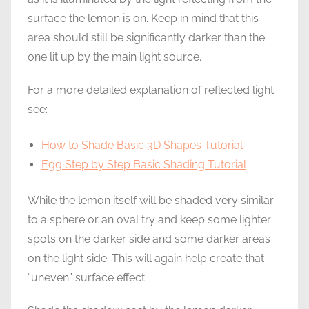
surface the lemon is on. Keep in mind that this
area should still be significantly darker than the
one lit up by the main light source.
For a more detailed explanation of reflected light
see:
How to Shade Basic 3D Shapes Tutorial
Egg Step by Step Basic Shading Tutorial
While the lemon itself will be shaded very similar
to a sphere or an oval try and keep some lighter
spots on the darker side and some darker areas
on the light side. This will again help create that
“uneven” surface effect.