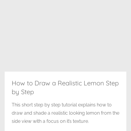
How to Draw a Realistic Lemon Step
by Step
This short step by step tutorial explains how to
draw and shade a realistic looking lemon from the
side view with a focus on it’s texture.