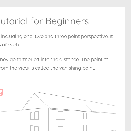
utorial for Beginners
 including one, two and three point perspective. It
 of each.
hey go farther off into the distance. The point at
om the view is called the vanishing point.