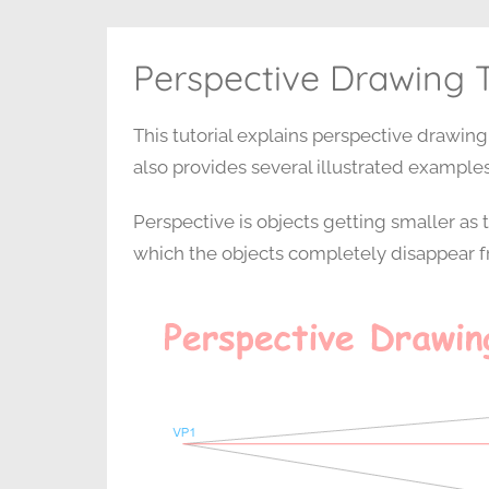
Perspective Drawing T
This tutorial explains perspective drawing
also provides several illustrated examples
Perspective is objects getting smaller as t
which the objects completely disappear fr