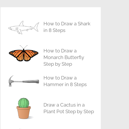
How to Draw a Shark
in 8 Steps
How to Draw a
Monarch Butterfly
Step by Step
How to Draw a
Hammer in 8 Steps
Draw a Cactus in a
Plant Pot Step by Step