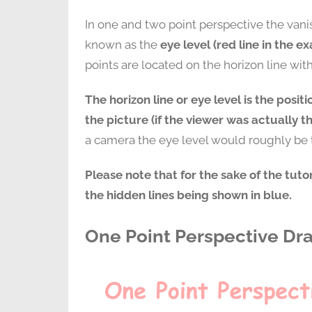
In one and two point perspective the vani
known as the
eye level (red line in the e
points are located on the horizon line wit
The horizon line or eye level is the positi
the picture (if the viewer was actually t
a camera the eye level would roughly be t
Please note that for the sake of the tut
the hidden lines being shown in blue.
One Point Perspective Dr