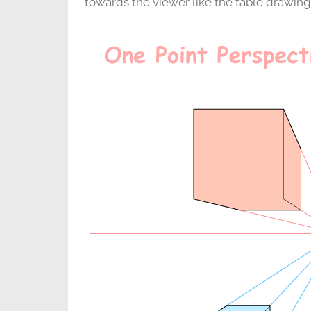
towards the viewer like the table drawin