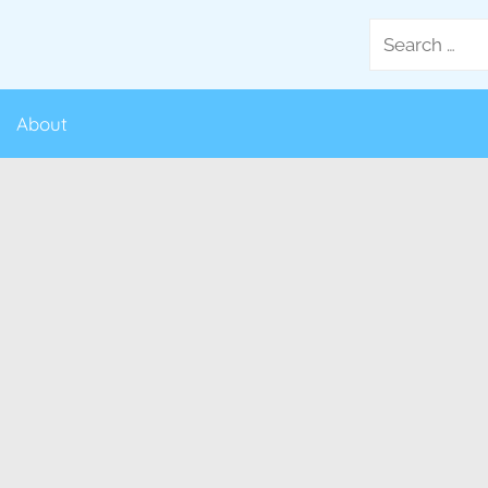
Search
for:
About