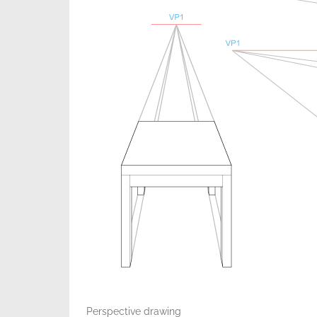
Perspective drawing