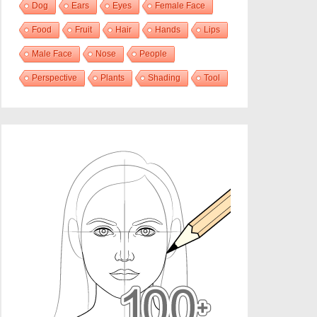
Dog
Ears
Eyes
Female Face
Food
Fruit
Hair
Hands
Lips
Male Face
Nose
People
Perspective
Plants
Shading
Tool