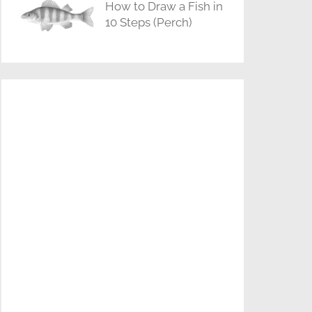
How to Draw a Fish in
10 Steps (Perch)