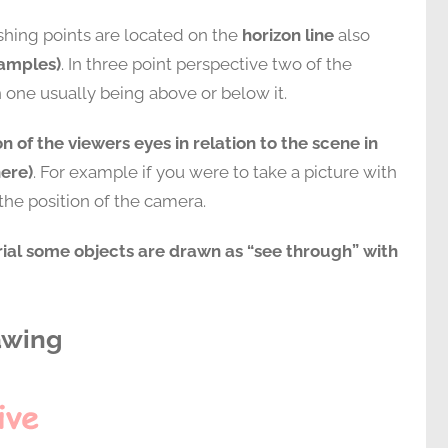
shing points are located on the
horizon line
also
xamples)
. In three point perspective two of the
h one usually being above or below it.
on of the viewers eyes in relation to the scene in
here)
. For example if you were to take a picture with
he position of the camera.
orial some objects are drawn as “see through” with
awing