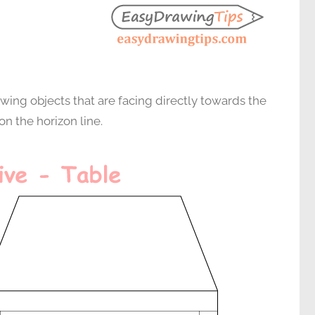
wing objects that are facing directly towards the
on the horizon line.