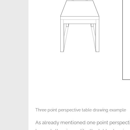
Three point perspective table drawing example
As already mentioned one point perspective