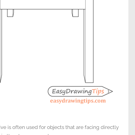
 is often used for objects that are facing directly