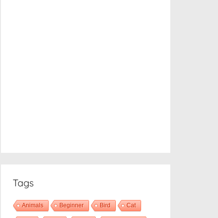
Tags
Animals
Beginner
Bird
Cat