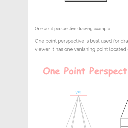
One point perspective drawing example
One point perspective is best used for dra
viewer. It has one vanishing point located 