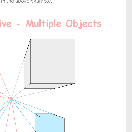
g in the above example.